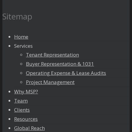
Sitemap
Home
Services
Tenant Representation
Buyer Representation & 1031
Operating Expense & Lease Audits
Project Management
Why MSP?
Team
Clients
Resources
Global Reach