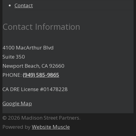
Contact
Contact Information
4100 MacArthur Blvd
Suite 350
Newport Beach, CA 92660
PHONE:
(949) 585-9865
CA DRE License #01478228
Google Map
© 2026 Madison Street Partners.
Powered by
Website Muscle