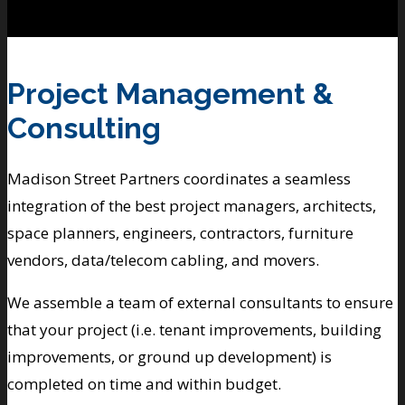
Project Management &
Consulting
Madison Street Partners coordinates a seamless
integration of the best project managers, architects,
space planners, engineers, contractors, furniture
vendors, data/telecom cabling, and movers.
We assemble a team of external consultants to ensure
that your project (i.e. tenant improvements, building
improvements, or ground up development) is
completed on time and within budget.