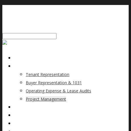
HOME
SERVICES
Tenant Representation
Buyer Representation & 1031
Operating Expense & Lease Audits
Project Management
WHY MSP?
TEAM
CLIENTS