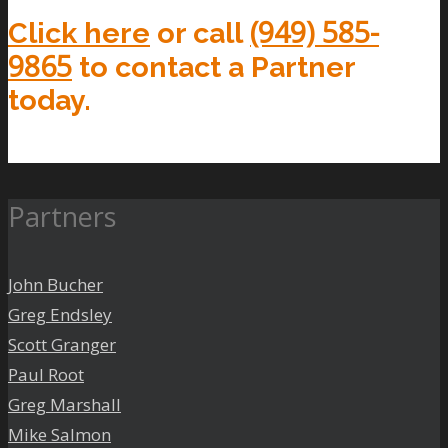
(949) 585-
Click here
or call
9865
to contact a Partner
today.
Partners
John Bucher
Greg Endsley
Scott Granger
Paul Root
Greg Marshall
Mike Salmon